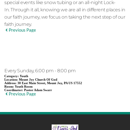
special events like snow tubing or an all-night Lock-
In. Through it all, knowing we are all in different places in
our faith journey, we focus on taking the next step of our
faith journey.
Previous Page
EVENT DETAILS
Every Sunday, 6:00 pm - 8:00 pm
Category:
Youth
Location:
Mount Joy Church Of God
Address:
30 East Main Street, Mount Joy, PA US 17552
Room:
Youth Room
Coordinator:
Pastor Adam Swarr
Previous Page