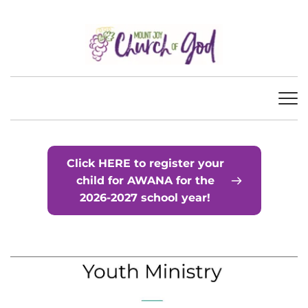
Click HERE to register your
child for AWANA for the
2026-2027 school year!