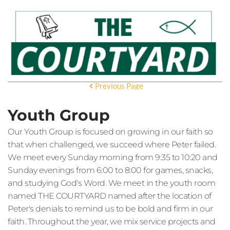
Previous Page
Youth Group
Our Youth Group is focused on growing in our faith so
that when challenged, we succeed where Peter failed.
We meet every Sunday morning from 9:35 to 10:20 and
Sunday evenings from 6:00 to 8:00 for games, snacks,
and studying God's Word. We meet in the youth room
named THE COURTYARD named after the location of
Peter's denials to remind us to be bold and firm in our
faith. Throughout the year, we mix service projects and