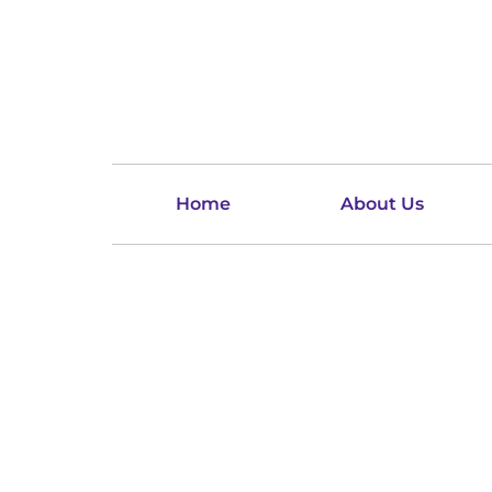
Home
About Us