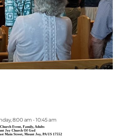
EVENT DETAILS
nday, 8:00 am - 10:45 am
 Church Event, Family, Adults
nt Joy Church Of God
ast Main Street, Mount Joy, PA US 17552