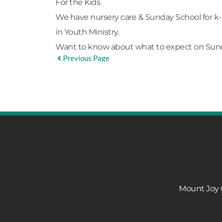
For the Kids
We have nursery care & Sunday School for k-
in
Youth Ministry.
Want to know about what to expect on Su
Previous Page
Mount Joy C