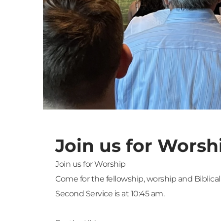
Join us for Worsh
Join us for Worship
Come for the fellowship, worship and Biblical
Second Service is at 10:45 am.