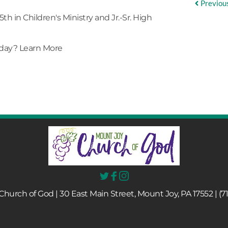
Previou
5th in
Children's Ministry
and Jr.-Sr. High
nday?
Learn More
hurch of God | 30 East Main Street, Mount Joy, PA 17552 | (7