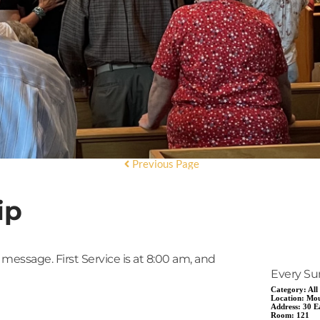
Previous Page
ip
 message. First Service is at 8:00 am, and
Every Su
Category:
All
Location:
Mou
Address:
30 E
Room:
121