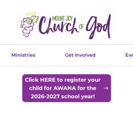
Ministries
Get Involved
Ev
Click HERE to register your
child for AWANA for the
2026-2027 school year!