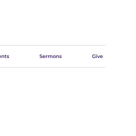
ents
Sermons
Give